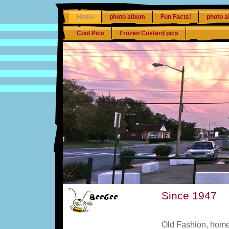
Home
photo album
Fun Facts!
photo a
Cool Pics
Frozen Custard pics
Since 1947
Old Fashion, hom