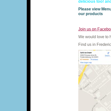
delicious too! a
Please view Menu 
our products
Join us on Facebo
We would love to 
Find us in Frederi