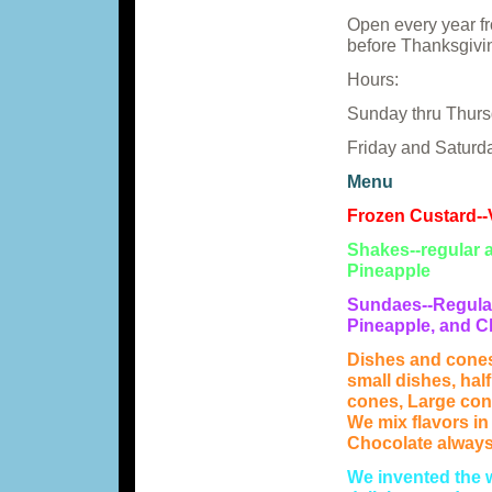
Open every year fr
before Thanksgivin
Hours:
Sunday thru Thursd
Friday and Saturda
Menu
Frozen Custard--V
Shakes--regular a
Pineapple
Sundaes--Regular
Pineapple, and C
Dishes and cones
small dishes, hal
cones, Large con
We mix flavors in
Chocolate always 
We invented the 