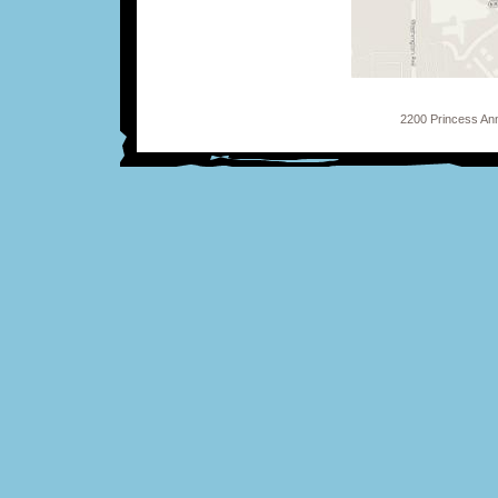
2200 Princess Ann